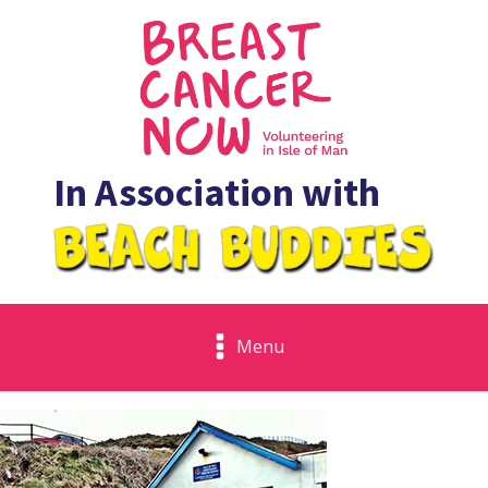
In Association with
Menu