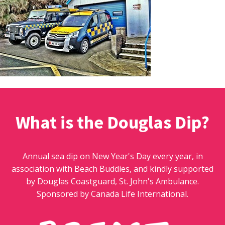
What is the Douglas Dip?
Annual sea dip on New Year's Day every year, in
association with Beach Buddies, and kindly supported
by Douglas Coastguard, St. John's Ambulance.
Sponsored by Canada Life International.