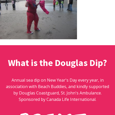
What is the Douglas Dip?
Annual sea dip on New Year's Day every year, in
association with Beach Buddies, and kindly supported
by Douglas Coastguard, St. John's Ambulance.
Sponsored by Canada Life International.