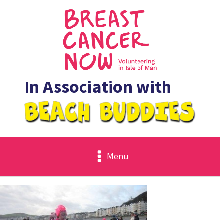
In Association with
Menu