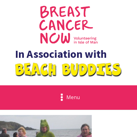
In Association with
Menu