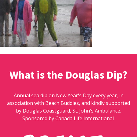
What is the Douglas Dip?
Annual sea dip on New Year's Day every year, in
association with Beach Buddies, and kindly supported
by Douglas Coastguard, St. John's Ambulance.
Sponsored by Canada Life International.