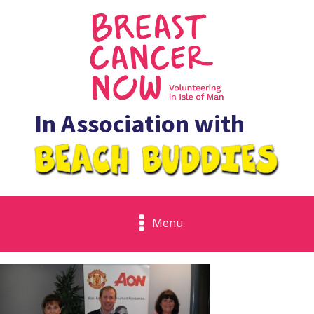
In Association with
Menu