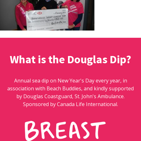
What is the Douglas Dip?
Annual sea dip on New Year's Day every year, in
association with Beach Buddies, and kindly supported
by Douglas Coastguard, St. John's Ambulance.
Sponsored by Canada Life International.