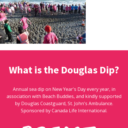
What is the Douglas Dip?
Annual sea dip on New Year's Day every year, in
association with Beach Buddies, and kindly supported
by Douglas Coastguard, St. John's Ambulance.
Sponsored by Canada Life International.