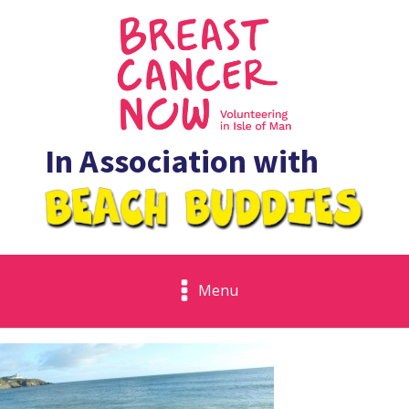
In Association with
Menu