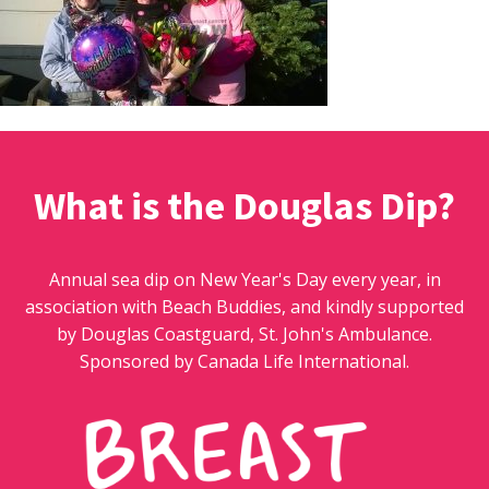
What is the Douglas Dip?
Annual sea dip on New Year's Day every year, in
association with Beach Buddies, and kindly supported
by Douglas Coastguard, St. John's Ambulance.
Sponsored by Canada Life International.