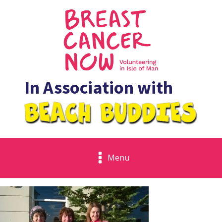
In Association with
Menu