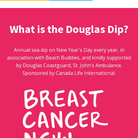
What is the Douglas Dip?
Annual sea dip on New Year's Day every year, in
association with Beach Buddies, and kindly supported
by Douglas Coastguard, St. John's Ambulance.
Sponsored by Canada Life International.