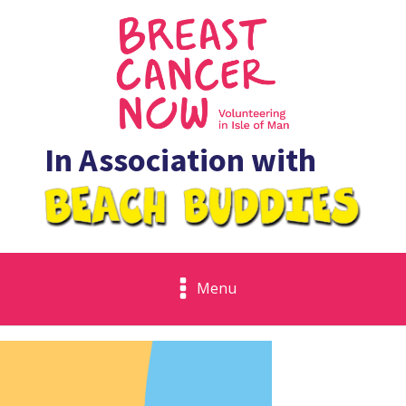
In Association with
Menu