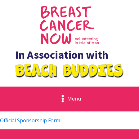
In Association with
Menu
Official Sponsorship Form