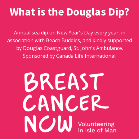
What is the Douglas Dip?
Annual sea dip on New Year's Day every year, in
association with Beach Buddies, and kindly supported
by Douglas Coastguard, St. John's Ambulance.
Sponsored by Canada Life International.